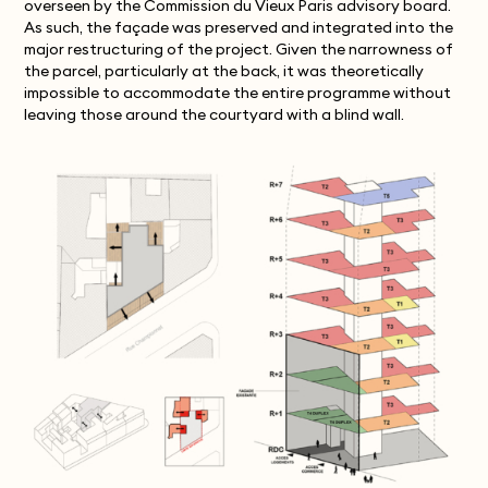
overseen by the Commission du Vieux Paris advisory board.
As such, the façade was preserved and integrated into the
major restructuring of the project. Given the narrowness of
the parcel, particularly at the back, it was theoretically
impossible to accommodate the entire programme without
leaving those around the courtyard with a blind wall.