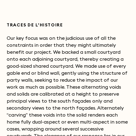
TRACES DE L'HISTOIRE
Our key focus was on the judicious use of all the
constraints in order that they might ultimately
benefit our project. We backed a small courtyard
onto each adjoining courtyard, thereby creating a
good-sized shared courtyard. We made use of every
gable end or blind wall, gently using the structure of
party walls, seeking to reduce the impact of our
work as much as possible. These alternating voids
and solids are calibrated at a height to preserve
principal views to the south façades only and
secondary views to the north façades. Alternately
“carving” these voids into the solid renders each
home fully dual-aspect or even multi-aspect in some
cases, wrapping around several successive
courtyards.
The elegance of our response lies in our