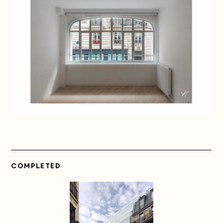
COMPLETED