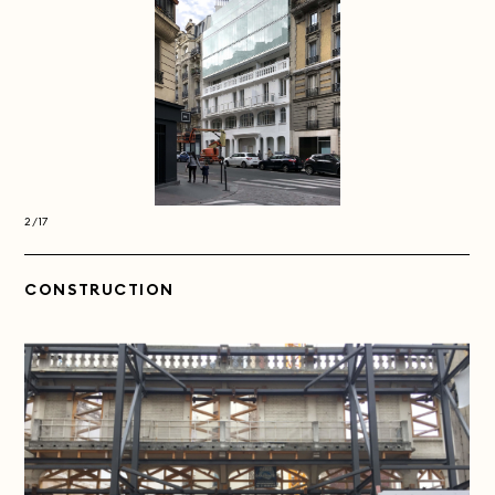
2/17
2/17
CONSTRUCTION