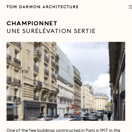
PROJECTS
CHAMPIONNET
UNE SURÉLÉVATION SERTIE
PRACTICE
APPROACH
PUBLICATIONS
CONTACT
One of the few buildings constructed in Paris in 1917, in the