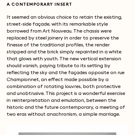
A CONTEMPORARY INSERT
It seemed an obvious choice to retain the existing,
street-side façade, with its remarkable style
borrowed from Art Nouveau. The chassis were
replaced by steel joinery in order to preserve the
finesse of the traditional profiles, the render
stripped and the brick simply repainted in a white
that glows with youth. The new vertical extension
should vanish, paying tribute to its setting by
reflecting the sky and the façades opposite on rue
Championnet, an effect made possible by a
combination of rotating louvres, both protective
and unobtrusive.
This project is a wonderful exercise
in reinterpretation and emulation, between the
historic and the future contemporary, a meeting of
two eras without anachronism, a simple marriage.