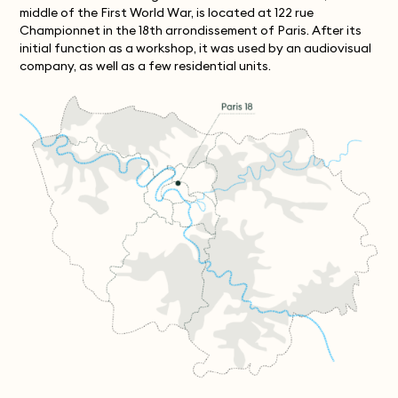
middle of the First World War, is located at 122 rue
Championnet in the 18th arrondissement of Paris. After its
initial function as a workshop, it was used by an audiovisual
company, as well as a few residential units.