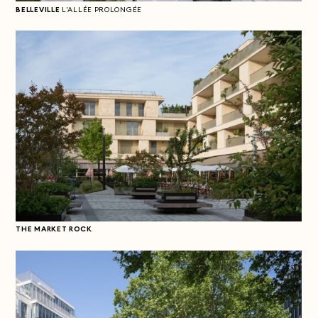
BELLEVILLE
L'ALLÉE PROLONGÉE
THE MARKET ROCK