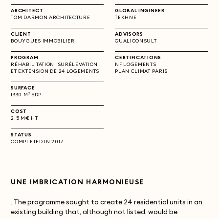
ARCHITECT
GLOBAL INGINEER
TOM DARMON ARCHITECTURE
TEKHNE
CLIENT
ADVISORS
BOUYGUES IMMOBILIER
QUALICONSULT
PROGRAM
CERTIFICATIONS
RÉHABILITATION, SURÉLÉVATION
NF LOGEMENTS
ET EXTENSION DE 24 LOGEMENTS
PLAN CLIMAT PARIS
SURFACE
1330 M² SDP
COST
2,5 M€ HT
STATUS
COMPLETED IN 2017
UNE IMBRICATION HARMONIEUSE
. The programme sought to create 24 residential units in an
existing building that, although not listed, would be