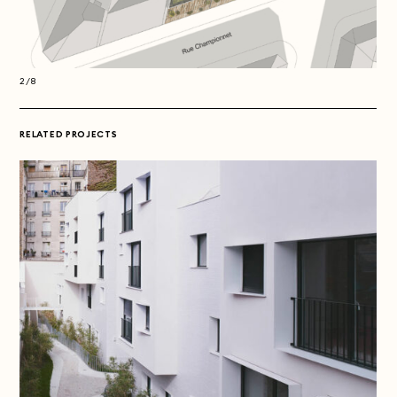
2/8
2/8
RELATED PROJECTS