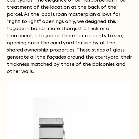
treatment of the location at the back of the
parcel. As the local urban masterplan allows for
“right to light” openings only, we designed this
façade in bands; more than just a trick or a
treatment, a façade is there for residents to see,
opening onto the courtyard for use by all the
shared ownership properties. These strips of glass
generate all the façades around the courtyard, their
thickness matched by those of the balconies and
other walls.