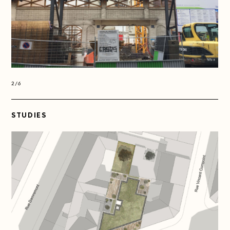
2/6
2/6
STUDIES