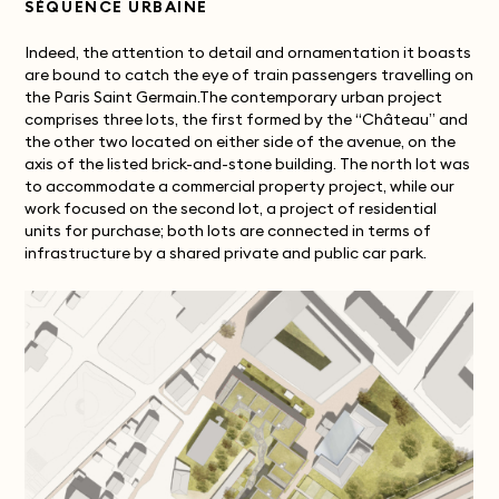
SÉQUENCE URBAINE
Indeed, the attention to detail and ornamentation it boasts
are bound to catch the eye of train passengers travelling on
the Paris Saint Germain.The contemporary urban project
comprises three lots, the first formed by the “Château” and
the other two located on either side of the avenue, on the
axis of the listed brick-and-stone building. The north lot was
to accommodate a commercial property project, while our
work focused on the second lot, a project of residential
units for purchase; both lots are connected in terms of
infrastructure by a shared private and public car park.