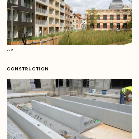
2/13
2/13
CONSTRUCTION