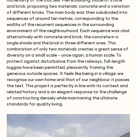
materiality of the Docteur Pierre building, made of stone
and brick, proposing two materials: concrete and a variation
of different bricks. The main body was then subdivided into
sequences of around ten metres, corresponding to the
widths of the recurrent sequences in the surrounding
environment of the neighbourhood. Each sequence was clad
alternatively with concrete and brick, the concrete in a
single shade and the brick in three different ones. This
combination of only two materials creates a great sense of
diversity on a small scale – once again, a human scale. To
protect against disturbance from the railways, full-length
loggias have been permitted, pleasantly framing the
generous outside spaces. It feels like being in a village; we
recognise our own home and that of our neighbour, it passes
the test. This project is perfectly in line with its context and
related history and is an elegant response to the challenge
of constructing densely while maintaining the ultimate
standards for quality living.