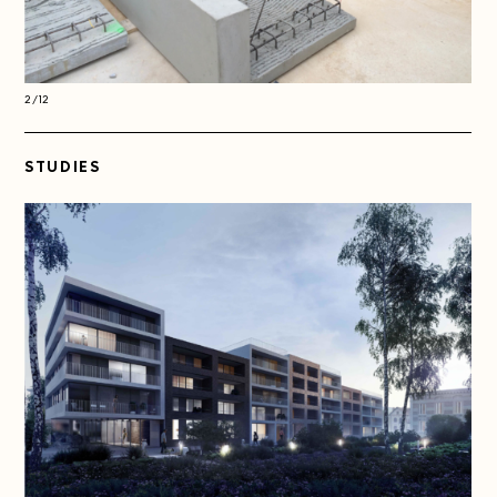
2/12
2/1
STUDIES