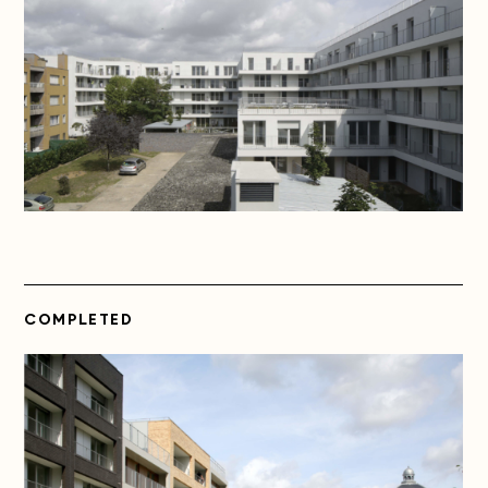
COMPLETED