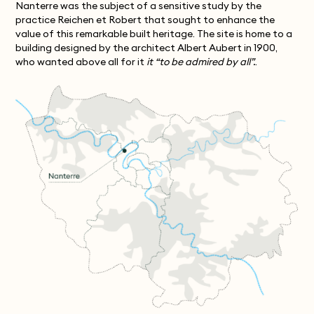
Nanterre was the subject of a sensitive study by the
practice Reichen et Robert that sought to enhance the
value of this remarkable built heritage. The site is home to a
building designed by the architect Albert Aubert in 1900,
who wanted above all for it
it “to be admired by all”.
.