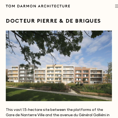
PROJECTS
DOCTEUR PIERRE & DE BRIQUES
PRACTICE
APPROACH
PUBLICATIONS
CONTACT
This vast 1.5-hectare site between the platforms of the
Gare de Nanterre Ville and the avenue du Général Galliéni in