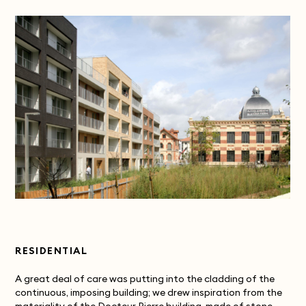
RESIDENTIAL
A great deal of care was putting into the cladding of the
continuous, imposing building; we drew inspiration from the