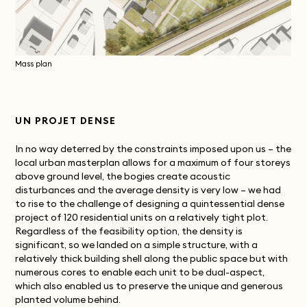
Mass plan
UN PROJET DENSE
In no way deterred by the constraints imposed upon us – the
local urban masterplan allows for a maximum of four storeys
above ground level, the bogies create acoustic
disturbances and the average density is very low – we had
to rise to the challenge of designing a quintessential dense
project of 120 residential units on a relatively tight plot.
Regardless of the feasibility option, the density is
significant, so we landed on a simple structure, with a
relatively thick building shell along the public space but with
numerous cores to enable each unit to be dual-aspect,
which also enabled us to preserve the unique and generous
planted volume behind.