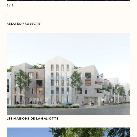
2/12
2/1
RELATED PROJECTS
LES MAISONS DE LA GALIOTTE