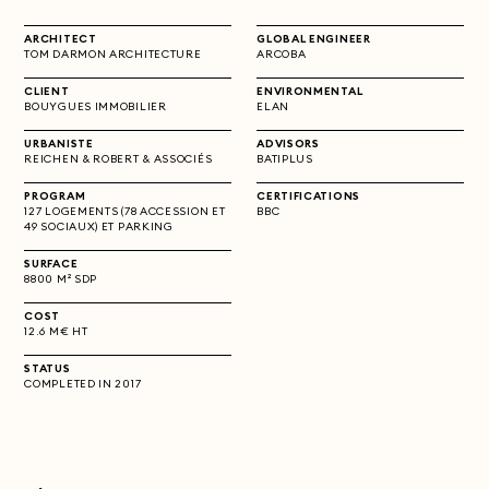
ARCHITECT
GLOBAL ENGINEER
TOM DARMON ARCHITECTURE
ARCOBA
CLIENT
ENVIRONMENTAL
BOUYGUES IMMOBILIER
ELAN
URBANISTE
ADVISORS
REICHEN & ROBERT & ASSOCIÉS
BATIPLUS
PROGRAM
CERTIFICATIONS
127 LOGEMENTS (78 ACCESSION ET
BBC
49 SOCIAUX) ET PARKING
SURFACE
8800 M² SDP
COST
12.6 M€ HT
STATUS
COMPLETED IN 2017