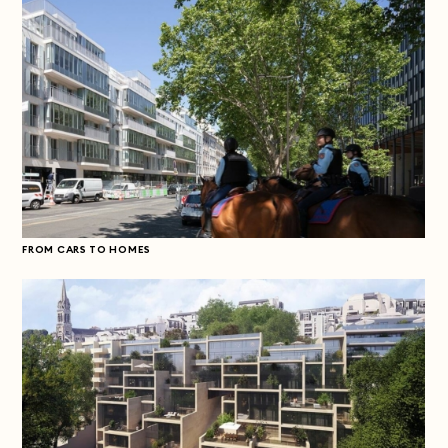
FROM CARS TO HOMES