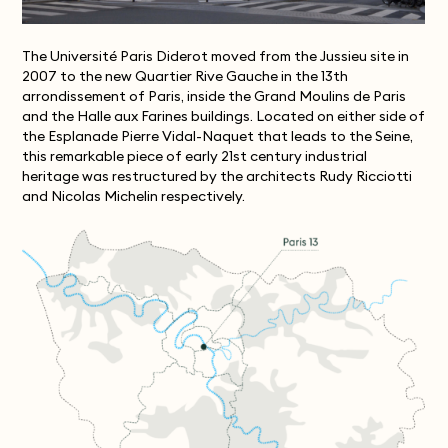
The Université Paris Diderot moved from the Jussieu site in
2007 to the new Quartier Rive Gauche in the 13th
arrondissement of Paris, inside the Grand Moulins de Paris
and the Halle aux Farines buildings. Located on either side of
the Esplanade Pierre Vidal-Naquet that leads to the Seine,
this remarkable piece of early 21st century industrial
heritage was restructured by the architects Rudy Ricciotti
and Nicolas Michelin respectively.