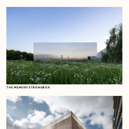
THE MEMORY STRONGBOX