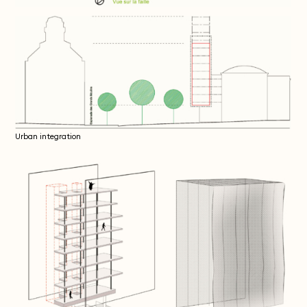
Urban integration