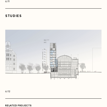
6/11
6/11
STUDIES
6/12
6/12
RELATED PROJECTS