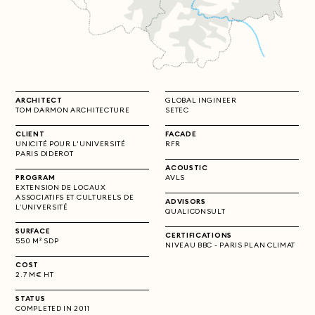
ARCHITECT
GLOBAL INGINEER
TOM DARMON ARCHITECTURE
SETEC
CLIENT
FACADE
UNICITÉ POUR L'UNIVERSITÉ
RFR
PARIS DIDEROT
ACOUSTIC
PROGRAM
AVLS
EXTENSION DE LOCAUX
ASSOCIATIFS ET CULTURELS DE
ADVISORS
L’UNIVERSITÉ
QUALICONSULT
SURFACE
CERTIFICATIONS
550 M² SDP
NIVEAU BBC - PARIS PLAN CLIMAT
COST
2.7 M€ HT
STATUS
COMPLETED IN 2011