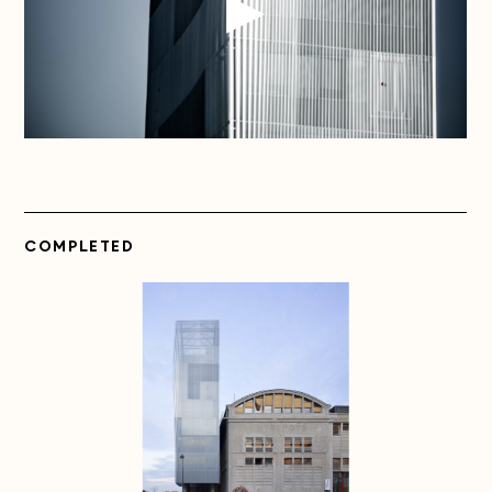
COMPLETED