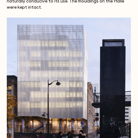
naturally conducive to its use. The mouldings on the Halle
were kept intact.