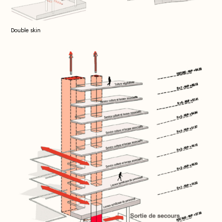
Double skin