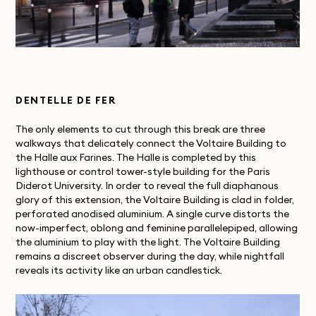
DENTELLE DE FER
The only elements to cut through this break are three
walkways that delicately connect the Voltaire Building to
the Halle aux Farines. The Halle is completed by this
lighthouse or control tower-style building for the Paris
Diderot University. In order to reveal the full diaphanous
glory of this extension, the Voltaire Building is clad in folder,
perforated anodised aluminium. A single curve distorts the
now-imperfect, oblong and feminine parallelepiped, allowing
the aluminium to play with the light. The Voltaire Building
remains a discreet observer during the day, while nightfall
reveals its activity like an urban candlestick.