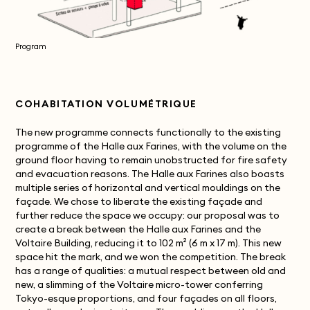
Program
COHABITATION VOLUMÉTRIQUE
The new programme connects functionally to the existing
programme of the Halle aux Farines, with the volume on the
ground floor having to remain unobstructed for fire safety
and evacuation reasons. The Halle aux Farines also boasts
multiple series of horizontal and vertical mouldings on the
façade. We chose to liberate the existing façade and
further reduce the space we occupy: our proposal was to
create a break between the Halle aux Farines and the
Voltaire Building, reducing it to 102 m² (6 m x 17 m). This new
space hit the mark, and we won the competition. The break
has a range of qualities: a mutual respect between old and
new, a slimming of the Voltaire micro-tower conferring
Tokyo-esque proportions, and four façades on all floors,