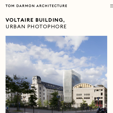
PROJECTS
VOLTAIRE BUILDING
,
URBAN PHOTOPHORE
PRACTICE
APPROACH
PUBLICATIONS
CONTACT