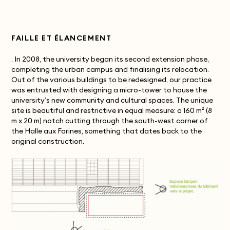
FAILLE ET ÉLANCEMENT
. In 2008, the university began its second extension phase,
completing the urban campus and finalising its relocation.
Out of the various buildings to be redesigned, our practice
was entrusted with designing a micro-tower to house the
university’s new community and cultural spaces. The unique
site is beautiful and restrictive in equal measure: a 160 m² (8
m x 20 m) notch cutting through the south-west corner of
the Halle aux Farines, something that dates back to the
original construction.