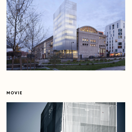
MOVIE