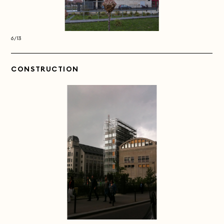
6/13
6/13
CONSTRUCTION