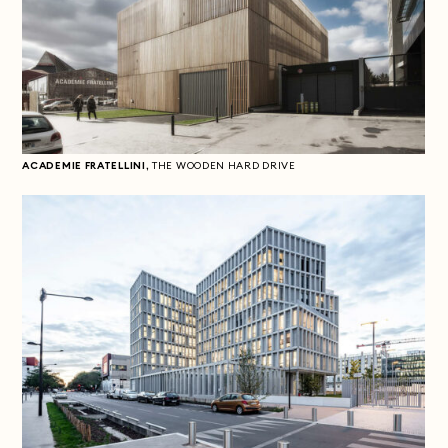
ACADEMIE FRATELLINI,
THE WOODEN HARD DRIVE