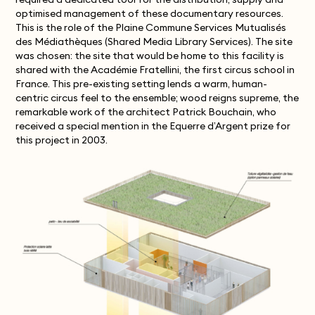
required a dedicated tool for the distribution, supply and
optimised management of these documentary resources.
This is the role of the Plaine Commune Services Mutualisés
des Médiathèques (Shared Media Library Services). The site
was chosen: the site that would be home to this facility is
shared with the Académie Fratellini, the first circus school in
France. This pre-existing setting lends a warm, human-
centric circus feel to the ensemble; wood reigns supreme, the
remarkable work of the architect Patrick Bouchain, who
received a special mention in the Equerre d’Argent prize for
this project in 2003.