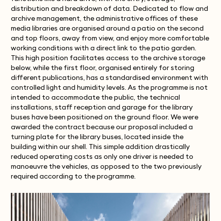
distribution and breakdown of data. Dedicated to flow and
archive management, the administrative offices of these
media libraries are organised around a patio on the second
and top floors, away from view, and enjoy more comfortable
working conditions with a direct link to the patio garden.
This high position facilitates access to the archive storage
below, while the first floor, organised entirely for storing
different publications, has a standardised environment with
controlled light and humidity levels. As the programme is not
intended to accommodate the public, the technical
installations, staff reception and garage for the library
buses have been positioned on the ground floor. We were
awarded the contract because our proposal included a
turning plate for the library buses, located inside the
building within our shell. This simple addition drastically
reduced operating costs as only one driver is needed to
manoeuvre the vehicles, as opposed to the two previously
required according to the programme.