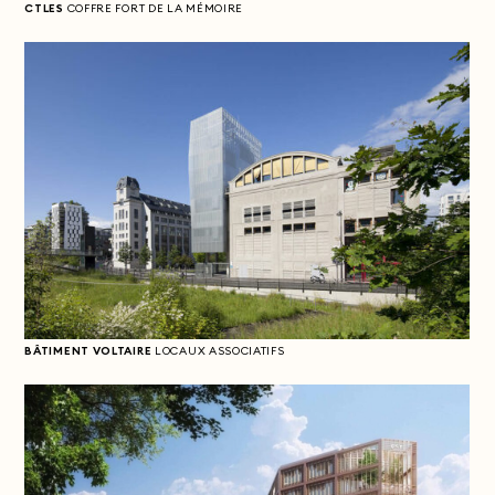
CTLES
COFFRE FORT DE LA MÉMOIRE
BÂTIMENT VOLTAIRE
LOCAUX ASSOCIATIFS