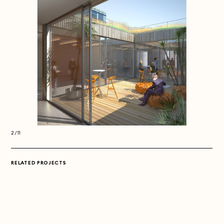
2/11
2/11
RELATED PROJECTS