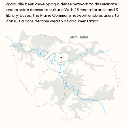
gradually been developing a dense network to disseminate
and provide access to culture. With 23 media libraries and 3
library-buses, the Plaine Commune network enables users to
consult a considerable wealth of documentation.