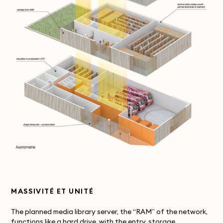
MASSIVITÉ ET UNITÉ
The planned media library server, the “RAM” of the network,
functions like a hard drive, with the entry, storage,