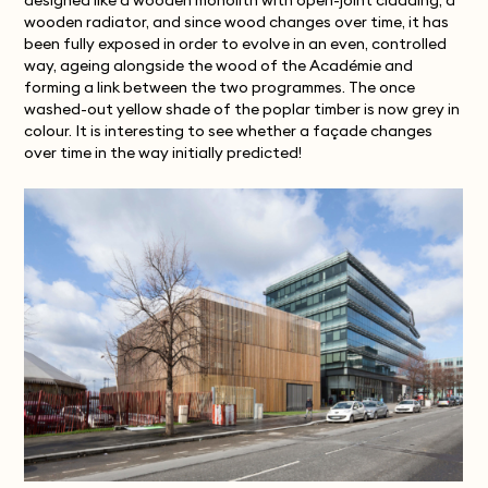
designed like a wooden monolith with open-joint cladding, a
wooden radiator, and since wood changes over time, it has
been fully exposed in order to evolve in an even, controlled
way, ageing alongside the wood of the Académie and
forming a link between the two programmes. The once
washed-out yellow shade of the poplar timber is now grey in
colour. It is interesting to see whether a façade changes
over time in the way initially predicted!