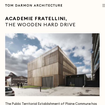
PROJECTS
ACADEMIE FRATELLINI,
THE WOODEN HARD DRIVE
PRACTICE
APPROACH
PUBLICATIONS
CONTACT
The Public Territorial Establishment of Plaine Commune has