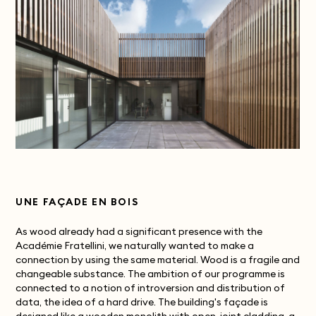
UNE FAÇADE EN BOIS
As wood already had a significant presence with the
Académie Fratellini, we naturally wanted to make a
connection by using the same material. Wood is a fragile and
changeable substance. The ambition of our programme is
connected to a notion of introversion and distribution of
data, the idea of a hard drive. The building's façade is