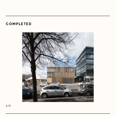
COMPLETED
2/11
2/11