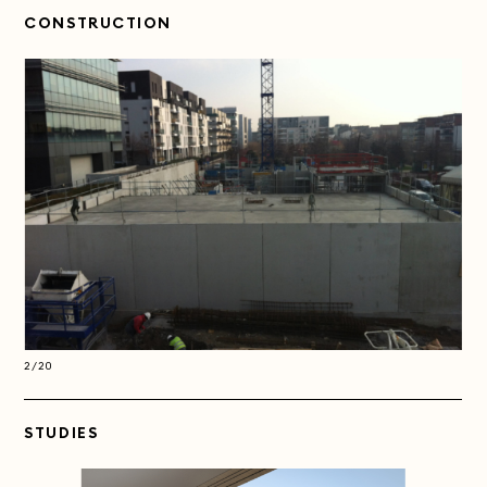
CONSTRUCTION
2/20
2/2
STUDIES