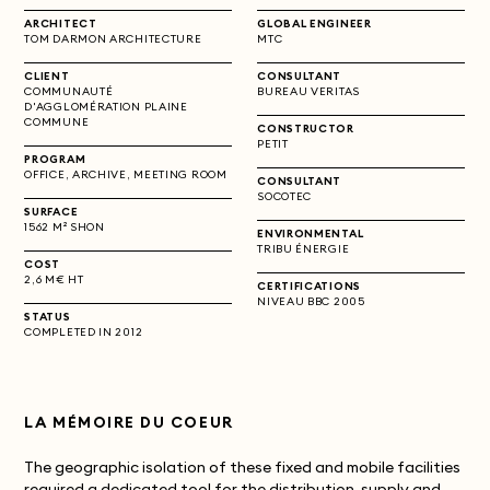
ARCHITECT
GLOBAL ENGINEER
TOM DARMON ARCHITECTURE
MTC
CLIENT
CONSULTANT
COMMUNAUTÉ
BUREAU VERITAS
D'AGGLOMÉRATION PLAINE
COMMUNE
CONSTRUCTOR
PETIT
PROGRAM
OFFICE, ARCHIVE, MEETING ROOM
CONSULTANT
SOCOTEC
SURFACE
1562 M² SHON
ENVIRONMENTAL
TRIBU ÉNERGIE
COST
2,6 M€ HT
CERTIFICATIONS
NIVEAU BBC 2005
STATUS
COMPLETED IN 2012
LA MÉMOIRE DU COEUR
The geographic isolation of these fixed and mobile facilities