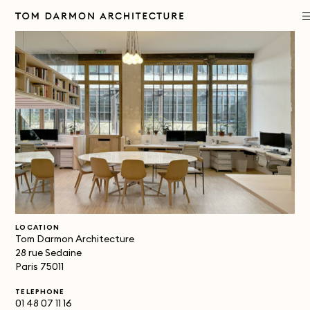
PROJECTS
PRACTICE
APPROACH
PUBLICATIONS
LOCATION
CONTACT
Tom Darmon Architecture
28 rue Sedaine
Paris 75011
TELEPHONE
01 48 07 11 16