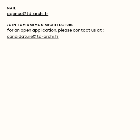
MAIL
agence@td-archi.fr
JOIN TOM DARMON ARCHITECTURE
for an open application, please contact us at :
candidature@td-archi.fr