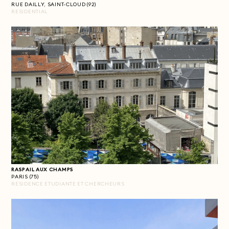
RUE DAILLY, SAINT-CLOUD (92)
RESIDENTIAL
RASPAIL AUX CHAMPS
PARIS (75)
RESIDENCE ETUDIANTE ET CHERCHEURS