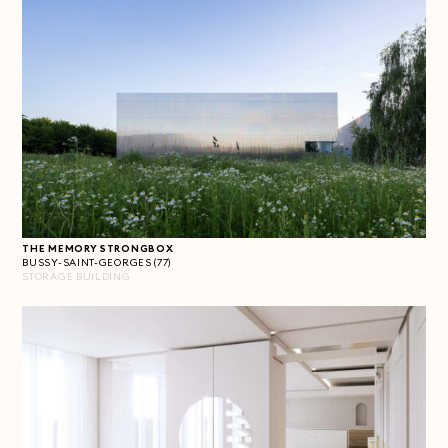
THE MEMORY STRONGBOX
BUSSY-SAINT-GEORGES (77)
STORAGE BUILDING