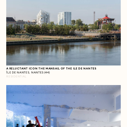
A RELUCTANT ICON
THE MANSAIL OF THE ILE DE NANTES
ÎLE DE NANTES, NANTES (44)
RESIDENTIAL