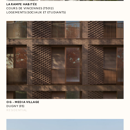
LA RAMPE HABITÉE
COURS DE VINCENNES (75012)
LOGEMENTS (SOCIAUX ET ETUDIANTS)
OG - MEDIA VILLAGE
DUGNY (93)
RESIDENTIAL