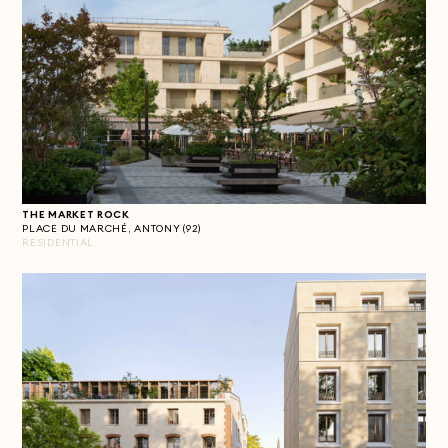
THE MARKET ROCK
PLACE DU MARCHÉ, ANTONY (92)
RESIDENTIAL