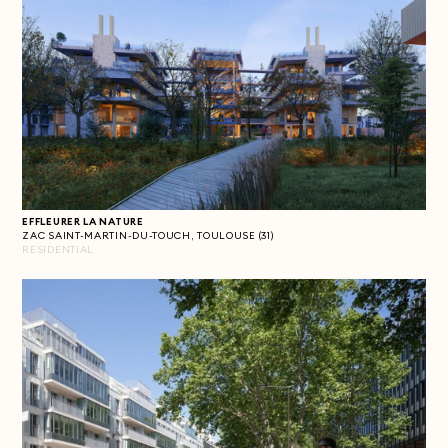
EFFLEURER LA NATURE
ZAC SAINT-MARTIN-DU-TOUCH, TOULOUSE (31)
RESIDENTIAL