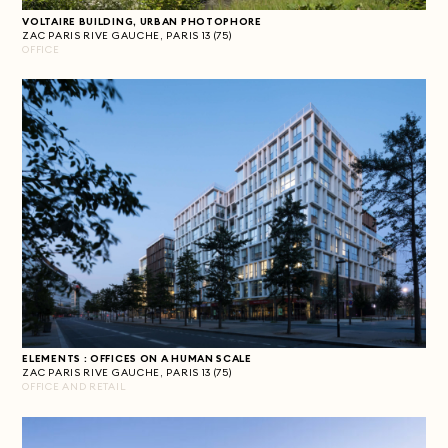
VOLTAIRE BUILDING, URBAN PHOTOPHORE
ZAC PARIS RIVE GAUCHE, PARIS 13 (75)
OFFICE
ELEMENTS : OFFICES ON A HUMAN SCALE
ZAC PARIS RIVE GAUCHE, PARIS 13 (75)
OFFICE AND RETAIL