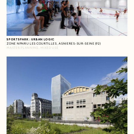
SPORTSPARK : URBAN LOGIC
ZONE NPNRU LES COURTILLES, ASNIERES-SUR-SEINE (92)
MASTER PLANNING, MIXED USE