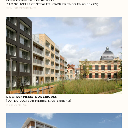
LES MAISONS DE LA GALIOTTE
ZAC NOUVELLE CENTRALITÉ, CARRIÈRES-SOUS-POISSY (77)
SENIOR RESIDENCE
DOCTEUR PIERRE & DE BRIQUES
ÎLOT DU DOCTEUR PIERRE, NANTERRE (92)
RESIDENTIAL