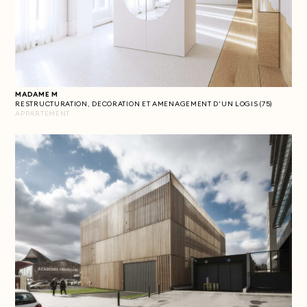
MADAME M
RESTRUCTURATION, DECORATION ET AMENAGEMENT D'UN LOGIS (75)
APPARTEMENT