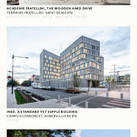
ACADEMIE FRATELLINI_THE WOODEN HARD DRIVE
TERRAINS FRATELLINI, SAINT-DENIS (93)
ARCHIVE BUILDING, OFFICE, BIBLIOBUS GARAGE
INED, A STANDARD YET SUPPLE BUILDING
CAMPUS CONDORCET, AUBERVILLIERS (93)
OFFICE