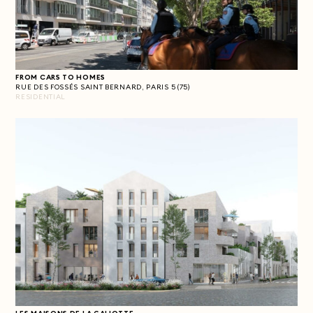
FROM CARS TO HOMES
RUE DES FOSSÉS SAINT BERNARD, PARIS 5 (75)
RESIDENTIAL