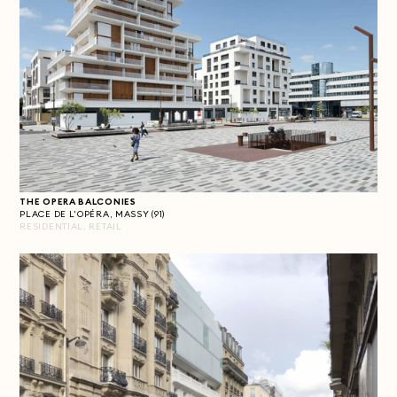
THE OPERA BALCONIES
PLACE DE L'OPÉRA, MASSY (91)
RESIDENTIAL, RETAIL