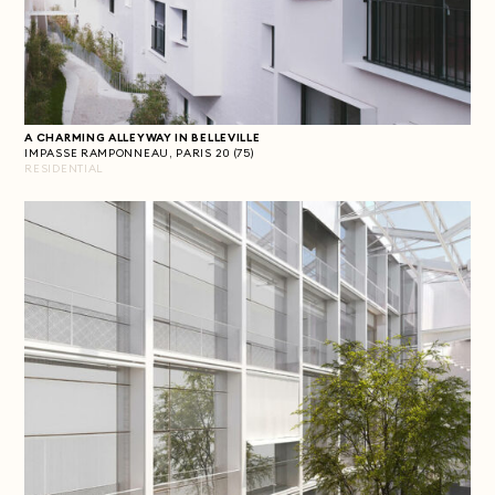
A CHARMING ALLEYWAY IN BELLEVILLE
IMPASSE RAMPONNEAU, PARIS 20 (75)
RESIDENTIAL