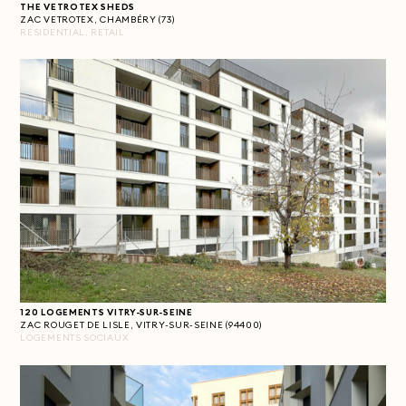
THE VETROTEX SHEDS
ZAC VETROTEX, CHAMBÉRY (73)
RESIDENTIAL, RETAIL
120 LOGEMENTS VITRY-SUR-SEINE
ZAC ROUGET DE LISLE, VITRY-SUR-SEINE (94400)
LOGEMENTS SOCIAUX