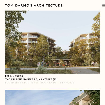
PROJECTS
PRACTICE
APPROACH
PUBLICATIONS
LES MUGUETS
CONTACT
ZAC DU PETIT NANTERRE, NANTERRE (92)
LOGEMENTS & EQUIPEMENT POUR LA PETITE ENFANCE