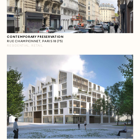
CONTEMPORARY PRESERVATION
RUE CHAMPIONNET, PARIS 18 (75)
RESIDENTIAL, RETAIL