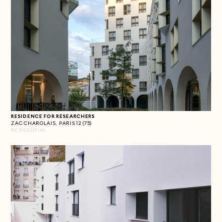
RESIDENCE FOR RESEARCHERS
ZAC CHAROLAIS, PARIS 12 (75)
RESIDENTIAL