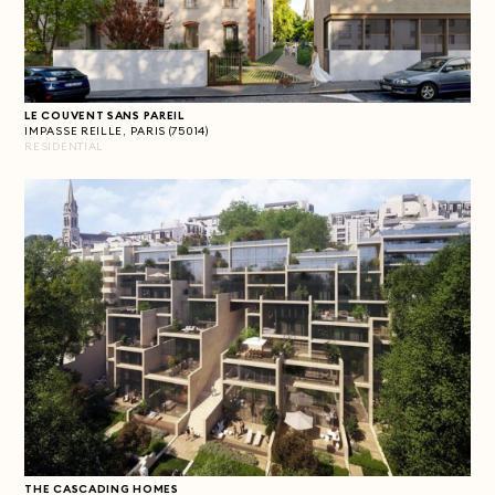
LE COUVENT SANS PAREIL
IMPASSE REILLE, PARIS (75014)
RESIDENTIAL
THE CASCADING HOMES